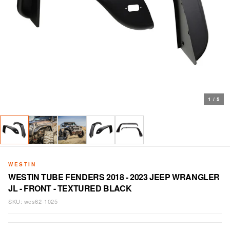
1
/
5
WESTIN
WESTIN TUBE FENDERS 2018 - 2023 JEEP WRANGLER
JL - FRONT - TEXTURED BLACK
SKU:
wes62-1025