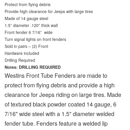
Protect from flying debris
Provide high clearance for Jeeps with large tires
Made of 14 gauge steel
1.5” diameter .120” thick wall
Front fender 6 7/16”
wide
Turn signal lights on front fenders
Sold in pairs – (2) Front
Hardware included
Drilling Required
Notes: DRILLING REQUIRED
Westins Front Tube Fenders are made to
protect from flying debris and provide a high
clearance for Jeeps riding on large tires. Made
of textured black powder coated 14 gauge, 6
7/16" wide steel with a 1.5" diameter welded
fender tube. Fenders feature a welded lip