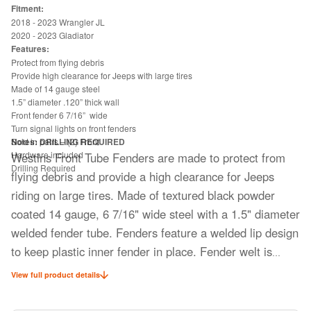
Fitment:
2018 - 2023 Wrangler JL
2020 - 2023 Gladiator
Features:
Protect from flying debris
Provide high clearance for Jeeps with large tires
Made of 14 gauge steel
1.5” diameter .120” thick wall
Front fender 6 7/16”
wide
Turn signal lights on front fenders
Sold in pairs – (2) Front
Notes: DRILLING REQUIRED
Hardware included
Westins Front Tube Fenders are made to protect from
Drilling Required
flying debris and provide a high clearance for Jeeps
riding on large tires. Made of textured black powder
coated 14 gauge, 6 7/16" wide steel with a 1.5" diameter
welded fender tube. Fenders feature a welded lip design
to keep plastic inner fender in place. Fender welt is
included for a finished look. Turn signal lights are
View full product details
included and housed within the fender tube. All needed
installation hardware is included with this bolt-on, no