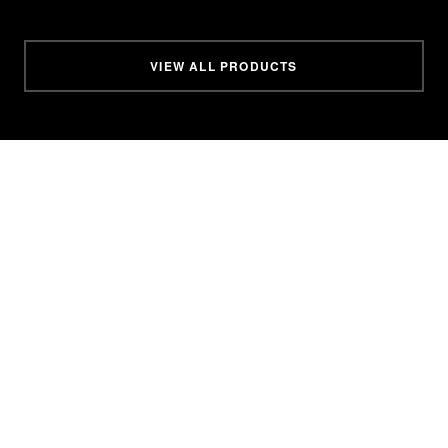
VIEW ALL PRODUCTS