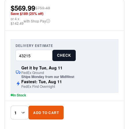
drill installation. Sold in pairs. Rear Fenders available,
$569.99
$759.48
sold separately.
Save $
189
(
25
% off)
or
4
x
with Shop Pay
i
$142.49
DELIVERY ESTIMATE
CHECK
Get it by Tue, Aug 11
FedEx Ground
Ships Monday from our MidWest
Fastest: Tue, Aug 11
FedEx First Overnight
In Stock
ADD TO CART