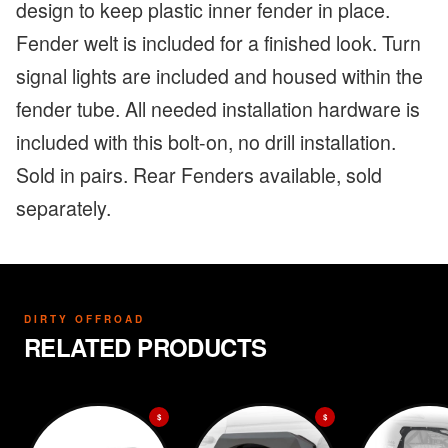
design to keep plastic inner fender in place.
Fender welt is included for a finished look. Turn
signal lights are included and housed within the
fender tube. All needed installation hardware is
included with this bolt-on, no drill installation.
Sold in pairs. Rear Fenders available, sold
separately.
DIRTY OFFROAD
RELATED PRODUCTS
$
$