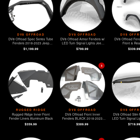
DV8 OFFROAD
DV8 OFFROAD
DV8 OFF
DV8 Offroad Spec Series Tube
DV8 Offroad Armor Fenders w/
DV8 Offroad Fend
Fenders 2018-2023 Jeep
LED Turn Signal Lights Jeep
Front & Rear
Wrangler JL
Wrangler JL
$1,199.99
$799.99
$339.9
$
RUGGED RIDGE
DV8 OFFROAD
DV8 OFF
Rugged Ridge Inner Front
DV8 Offroad Front Inner
DV8 Offroad Slim 
Fender Liners Aluminum Black
Fenders BLACK 2018-2023
LED Turn Signal Lig
Jeep Wrangler JL
4) 2018-2023 
$359.99
$389.99
$719.9