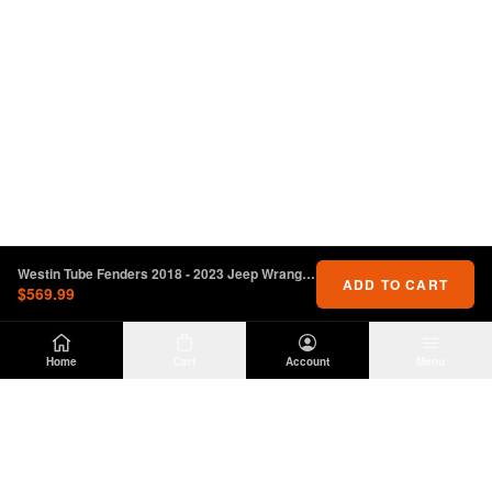
Westin Tube Fenders 2018 - 2023 Jeep Wrangler JL - Front - Textured Black
ADD TO CART
$569.99
Home
Cart
Account
Menu
DIRTY
OFFROAD
Premium Jeep Wrangler JL & JK aftermarket