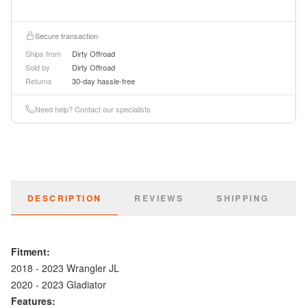
Secure transaction
Ships from
Dirty Offroad
Sold by
Dirty Offroad
Returns
30-day hassle-free
Need help? Contact our specialists
DESCRIPTION
REVIEWS
SHIPPING
Fitment:
2018 - 2023 Wrangler JL
2020 - 2023 Gladiator
Features: