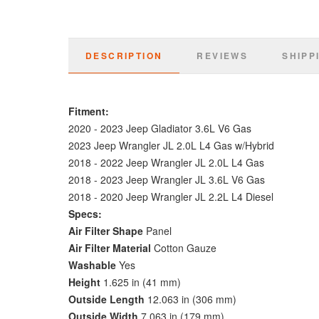
DESCRIPTION
REVIEWS
SHIPP
Fitment:
2020 - 2023 Jeep Gladiator 3.6L V6 Gas
2023 Jeep Wrangler JL 2.0L L4 Gas w/Hybrid
2018 - 2022 Jeep Wrangler JL 2.0L L4 Gas
2018 -
2023 Jeep Wrangler JL 3.6L V6 Gas
2018 - 2020 Jeep Wrangler JL 2.2L L4 Diesel
Specs:
Air Filter Shape
Panel
Air Filter Material
Cotton Gauze
Washable
Yes
Height
1.625 in (41 mm)
Outside Length
12.063 in (306 mm)
Outside Width
7.063 in (179 mm)