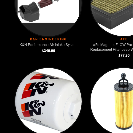
K&N ENGINEERING
AFE
K&N Performance Air Intake System
aFe Magnum FLOW Pro
Replacement Filter Jeep W
$349.99
3.6L
$77.90