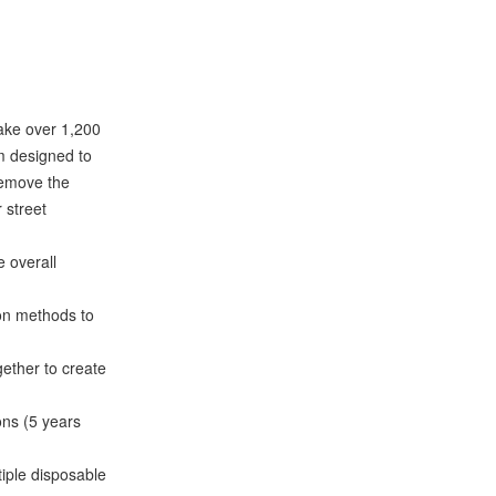
make over 1,200
om designed to
 remove the
r street
 overall
on methods to
ether to create
ns (5 years
iple disposable