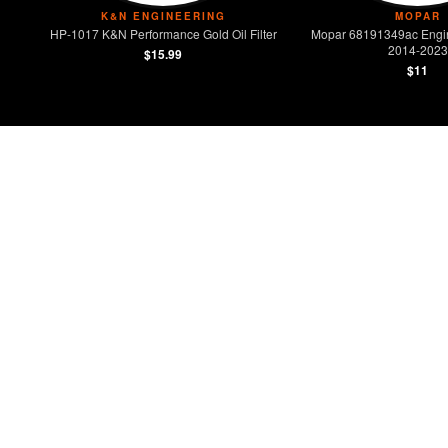
K&N ENGINEERING
MOPAR
HP-1017 K&N Performance Gold Oil Filter
Mopar 68191349ac Engine 
2014-2023
$15.99
$11