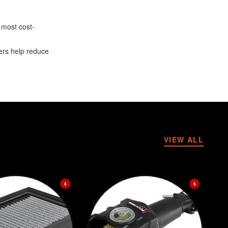
 most cost-
ters help reduce
VIEW ALL
$
$