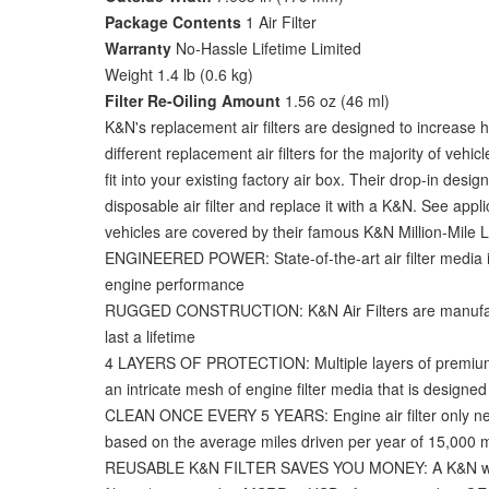
Package Contents
1 Air Filter
Warranty
No-Hassle Lifetime Limited
Weight 1.4 lb (0.6 kg)
Filter Re-Oiling Amount
1.56 oz (46 ml)
K&N's replacement air filters are designed to increase 
different replacement air filters for the majority of ve
fit into your existing factory air box. Their drop-in d
disposable air filter and replace it with a K&N. See appli
vehicles are covered by their famous K&N Million-Mile Lim
ENGINEERED POWER: State-of-the-art air filter media i
engine performance
RUGGED CONSTRUCTION: K&N Air Filters are manufactur
last a lifetime
4 LAYERS OF PROTECTION: Multiple layers of premium co
an intricate mesh of engine filter media that is designe
CLEAN ONCE EVERY 5 YEARS: Engine air filter only nee
based on the average miles driven per year of 15,000 m
REUSABLE K&N FILTER SAVES YOU MONEY: A K&N washable