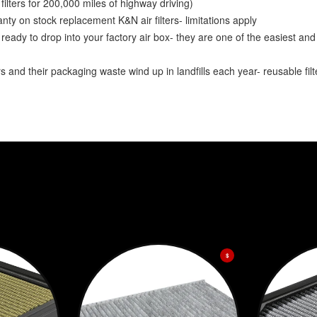
lters for 200,000 miles of highway driving)
y on stock replacement K&N air filters- limitations apply
ady to drop into your factory air box- they are one of the easiest and
and their packaging waste wind up in landfills each year- reusable fil
$