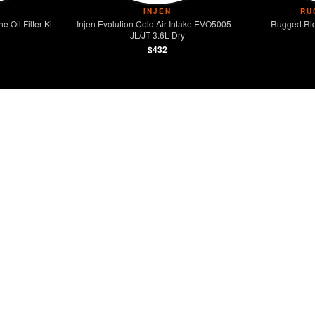
INJEN
RU
Oil Filter Kit
Injen Evolution Cold Air Intake EVO5005 –
Rugged Rid
JL/JT 3.6L Dry
$432