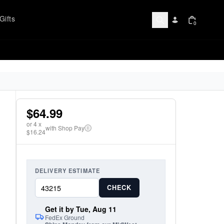
Gifts
0
$64.99
or
4
x
with Shop Pay
i
$16.24
DELIVERY ESTIMATE
CHECK
Get it by Tue, Aug 11
FedEx Ground