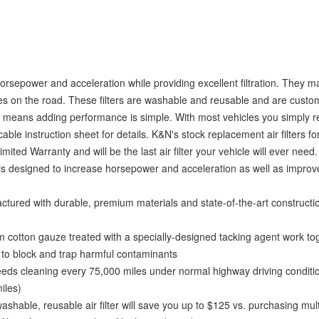
horsepower and acceleration while providing excellent filtration. They 
hicles on the road. These filters are washable and reusable and are cust
esign means adding performance is simple. With most vehicles you simply
cable instruction sheet for details. K&N's stock replacement air filters fo
ited Warranty and will be the last air filter your vehicle will ever need.
s designed to increase horsepower and acceleration as well as improve
ed with durable, premium materials and state-of-the-art constructi
tton gauze treated with a specially-designed tacking agent work tog
d to block and trap harmful contaminants
ds cleaning every 75,000 miles under normal highway driving conditio
iles)
, reusable air filter will save you up to $125 vs. purchasing mult