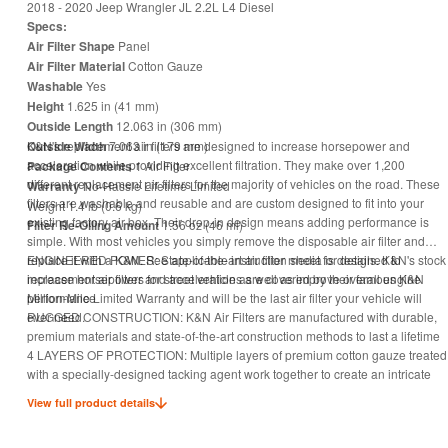
2018 - 2020 Jeep Wrangler JL 2.2L L4 Diesel
Specs:
Air Filter Shape
Panel
Air Filter Material
Cotton Gauze
Washable
Yes
Height
1.625 in (41 mm)
Outside Length
12.063 in (306 mm)
Outside Width
K&N's replacement air filters are designed to increase horsepower and
7.063 in (179 mm)
acceleration while providing excellent filtration. They make over 1,200
Package Contents
1 Air Filter
different replacement air filters for the majority of vehicles on the road. These
Warranty
No-Hassle Lifetime Limited
filters are washable and reusable and are custom designed to fit into your
Weight 1.4 lb (0.6 kg)
existing factory air box. Their drop-in design means adding performance is
Filter Re-Oiling Amount
1.56 oz (46 ml)
simple. With most vehicles you simply remove the disposable air filter and
replace it with a K&N. See applicable instruction sheet for details. K&N's stock
ENGINEERED POWER: State-of-the-art air filter media is designed to
replacement air filters for street vehicles are covered by their famous K&N
increase horsepower and acceleration as well as improve overall engine
Million-Mile Limited Warranty and will be the last air filter your vehicle will
performance
ever need.
RUGGED CONSTRUCTION: K&N Air Filters are manufactured with durable,
premium materials and state-of-the-art construction methods to last a lifetime
4 LAYERS OF PROTECTION: Multiple layers of premium cotton gauze treated
with a specially-designed tacking agent work together to create an intricate
mesh of engine filter media that is designed to block and trap harmful
View full product details
contaminants
CLEAN ONCE EVERY 5 YEARS: Engine air filter only needs cleaning every