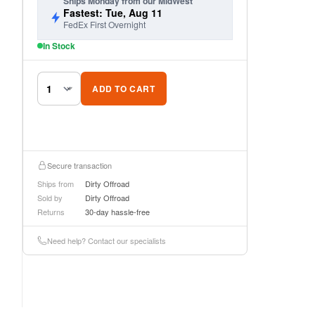
Ships Monday from our MidWest
Fastest: Tue, Aug 11
FedEx First Overnight
In Stock
ADD TO CART
Secure transaction
Ships from
Dirty Offroad
Sold by
Dirty Offroad
Returns
30-day hassle-free
Need help? Contact our specialists