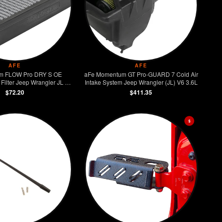
AFE
AFE
m FLOW Pro DRY S OE
aFe Momentum GT Pro-GUARD 7 Cold Air
ilter Jeep Wrangler JL /
Intake System Jeep Wrangler (JL) V6 3.6L
Gladiator
$72.20
$411.35
$