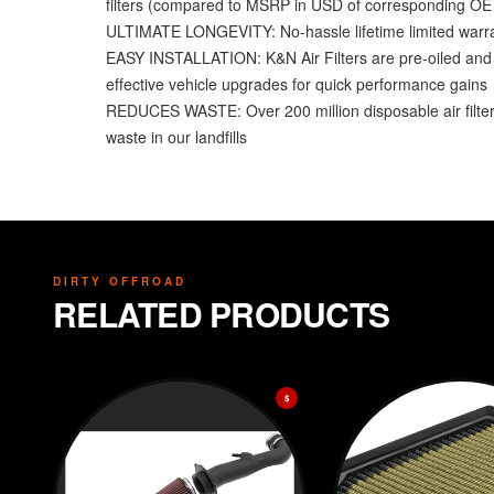
filters (compared to MSRP in USD of corresponding OE fi
ULTIMATE LONGEVITY: No-hassle lifetime limited warrant
EASY INSTALLATION: K&N Air Filters are pre-oiled and re
effective vehicle upgrades for quick performance gains
REDUCES WASTE: Over 200 million disposable air filters 
waste in our landfills
DIRTY OFFROAD
RELATED PRODUCTS
$