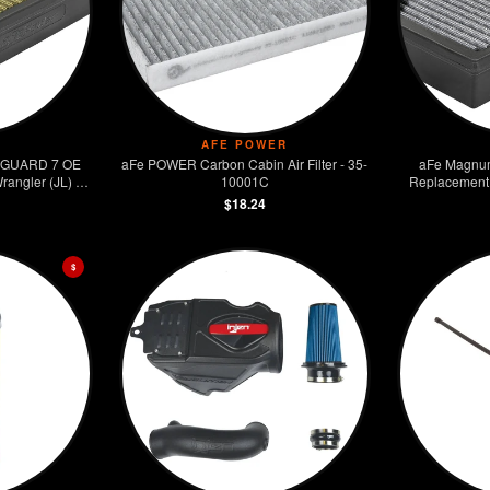
AFE POWER
 GUARD 7 OE
aFe POWER Carbon Cabin Air Filter - 35-
aFe Magnu
rangler (JL) V6
10001C
Replacement F
$18.24
$