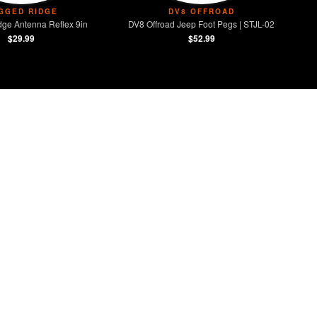
GGED RIDGE
DV8 OFFROAD
ge Antenna Reflex 9in
DV8 Offroad Jeep Foot Pegs | STJL-02
$29.99
$52.99