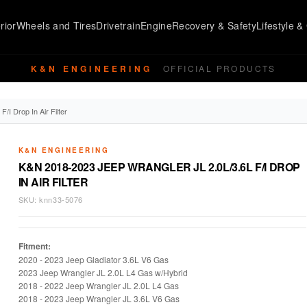
rior
Wheels and Tires
Drivetrain
Engine
Recovery & Safety
Lifestyle & 
K&N ENGINEERING
OFFICIAL PRODUCTS
I Drop In Air Filter
K&N ENGINEERING
K&N 2018-2023 JEEP WRANGLER JL 2.0L/3.6L F/I DROP
IN AIR FILTER
SKU:
knn33-5076
Fitment:
2020 - 2023 Jeep Gladiator 3.6L V6 Gas
2023 Jeep Wrangler JL 2.0L L4 Gas w/Hybrid
2018 - 2022 Jeep Wrangler JL 2.0L L4 Gas
2018 -
2023 Jeep Wrangler JL 3.6L V6 Gas