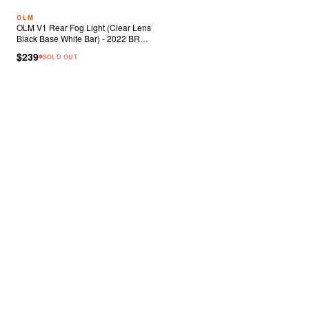
OLM
OLM V1 Rear Fog Light (Clear Lens
Black Base White Bar) - 2022 BRZ
86
$239
SOLD OUT