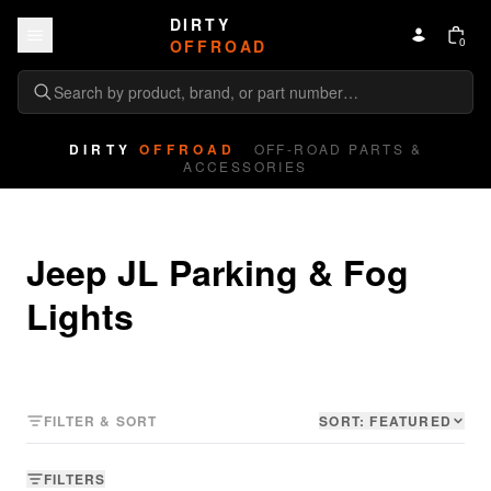
Skip to content
DIRTY
0
OFFROAD
DIRTY
OFFROAD
OFF-ROAD PARTS &
ACCESSORIES
Jeep JL Parking & Fog 
Lights
FILTER & SORT
SORT:
FEATURED
FILTERS