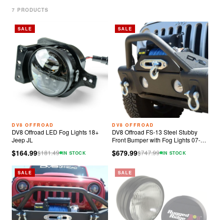
7
PRODUCT
S
SALE
SALE
DV8 OFFROAD
DV8 OFFROAD
DV8 Offroad LED Fog Lights 18+
DV8 Offroad FS-13 Steel Stubby
Jeep JL
Front Bumper with Fog Lights 07-23
Jeep Wrangler JK/JL
$164.99
$679.99
$
181.49
$
747.99
IN STOCK
IN STOCK
SALE
SALE