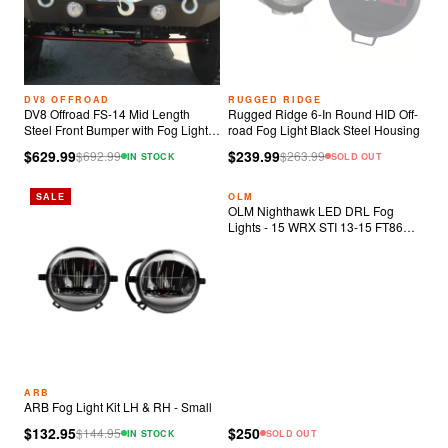
DV8 OFFROAD
RUGGED RIDGE
DV8 Offroad FS-14 Mid Length
Rugged Ridge 6-In Round HID Off-
Steel Front Bumper with Fog Lights
road Fog Light Black Steel Housing
& LED Lights
$629.99
$239.99
$
692.99
$
263.99
IN STOCK
SOLD OUT
SALE
OLM
OLM Nighthawk LED DRL Fog
Lights - 15 WRX STI 13-15 FT86
2014 Forester
ARB
ARB Fog Light Kit LH & RH - Small
$132.95
$250
$
144.95
IN STOCK
SOLD OUT