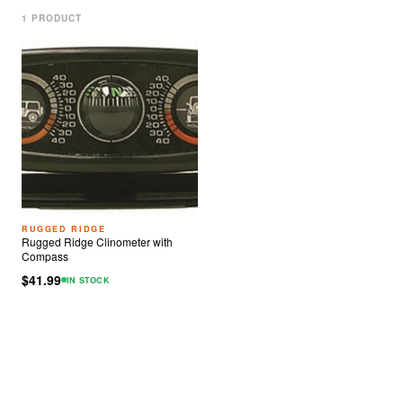
1
PRODUCT
RUGGED RIDGE
Rugged Ridge Clinometer with
Compass
$41.99
IN STOCK