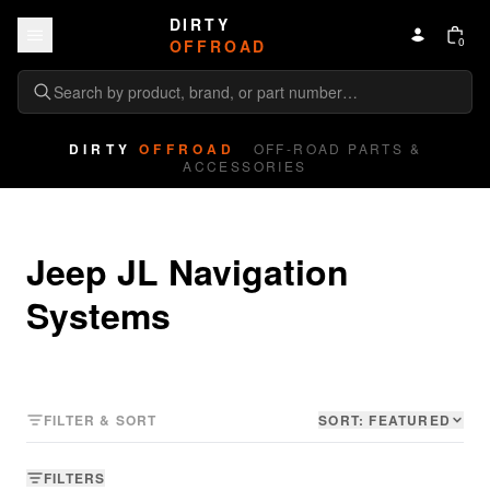
Skip to content
DIRTY
0
OFFROAD
DIRTY
OFFROAD
OFF-ROAD PARTS &
ACCESSORIES
Jeep JL Navigation 
Systems
FILTER & SORT
SORT:
FEATURED
FILTERS