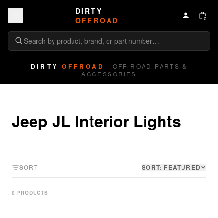
Skip to content
DIRTY
0
OFFROAD
DIRTY
OFFROAD
OFF-ROAD PARTS &
ACCESSORIES
Jeep JL Interior Lights
SORT
SORT:
FEATURED
0
PRODUCT
S