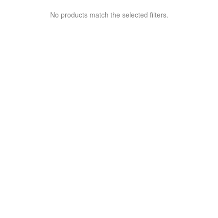
No products match the selected filters.