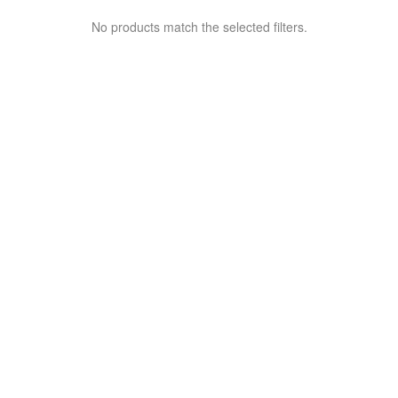
No products match the selected filters.