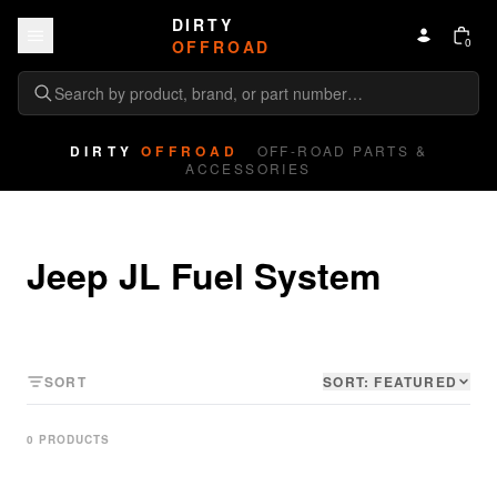
Skip to content
DIRTY
0
OFFROAD
DIRTY
OFFROAD
OFF-ROAD PARTS &
ACCESSORIES
Jeep JL Fuel System
SORT
SORT:
FEATURED
0
PRODUCT
S