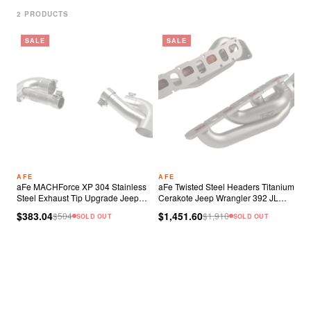
2
PRODUCT
S
SALE
SALE
AFE
AFE
aFe MACHForce XP 304 Stainless
aFe Twisted Steel Headers Titanium
Steel Exhaust Tip Upgrade Jeep
Cerakote Jeep Wrangler 392 JL
Wrangler JL Rubicon
6.4L V8
$383.04
$1,451.60
$
504
$
1,910
SOLD OUT
SOLD OUT