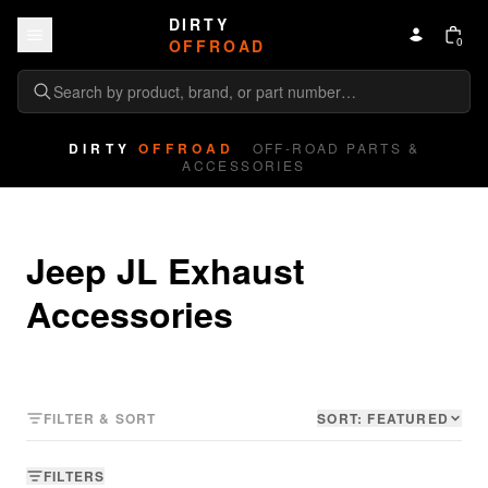
Skip to content
DIRTY
0
OFFROAD
DIRTY
OFFROAD
OFF-ROAD PARTS &
ACCESSORIES
Jeep JL Exhaust 
Accessories
FILTER & SORT
SORT:
FEATURED
FILTERS