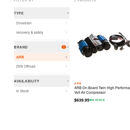
FILTER BY
2
PRODUCT
S
TYPE
Drivetrain
1
recovery & safety
1
BRAND
1
ARB
2
DV8 Offroad
1
AVAILABILITY
ARB
ARB On-Board Twin High Performa
In Stock
3
Volt Air Compressor
$639.95
IN STOCK