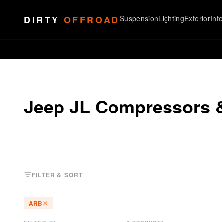
Skip to content
DIRTY
OFFROAD
Suspension
Lighting
Exterior
Inte
Jeep JL Compressors 
FILTER & SORT
ARB