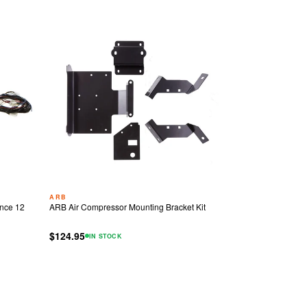
ARB
nce 12
ARB Air Compressor Mounting Bracket Kit
$124.95
IN STOCK