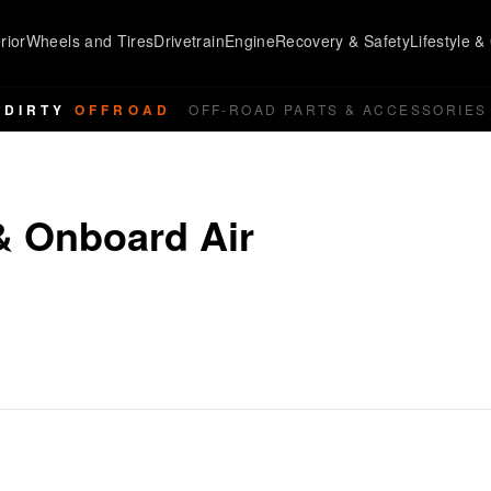
rior
Wheels and Tires
Drivetrain
Engine
Recovery & Safety
Lifestyle & 
DIRTY
OFFROAD
OFF-ROAD PARTS & ACCESSORIES
& Onboard Air