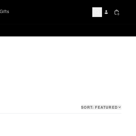
Gifts
0
SORT:
FEATURED