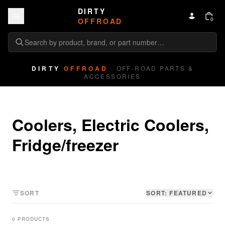
Skip to content
DIRTY
0
OFFROAD
DIRTY
OFFROAD
OFF-ROAD PARTS &
ACCESSORIES
Coolers, Electric Coolers, 
Fridge/freezer
SORT
SORT:
FEATURED
0
PRODUCT
S