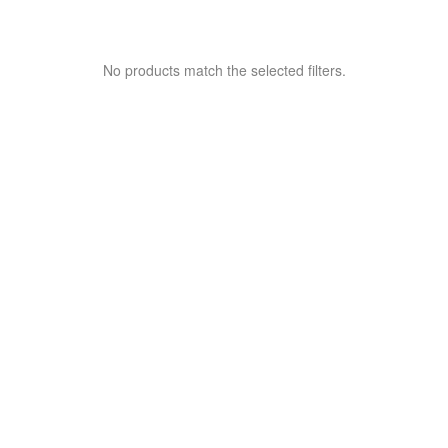
No products match the selected filters.