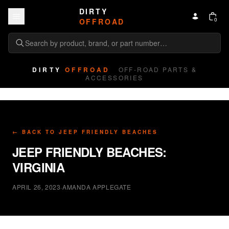
Skip to content
DIRTY
0
OFFROAD
DIRTY
OFFROAD
OFF-ROAD PARTS &
ACCESSORIES
← BACK TO
JEEP FRIENDLY BEACHES
JEEP FRIENDLY BEACHES:
VIRGINIA
APRIL 26, 2023
·
AMANDA APPLEGATE