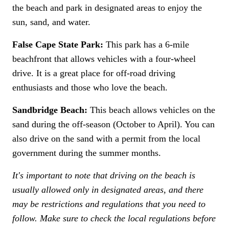
the beach and park in designated areas to enjoy the
sun, sand, and water.
False Cape State Park:
This park has a 6-mile
beachfront that allows vehicles with a four-wheel
drive. It is a great place for off-road driving
enthusiasts and those who love the beach.
Sandbridge Beach:
This beach allows vehicles on the
sand during the off-season (October to April). You can
also drive on the sand with a permit from the local
government during the summer months.
It's important to note that driving on the beach is
usually allowed only in designated areas, and there
may be restrictions and regulations that you need to
follow. Make sure to check the local regulations before