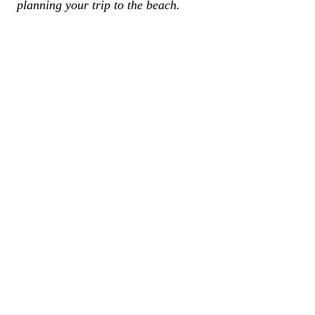
planning your trip to the beach.