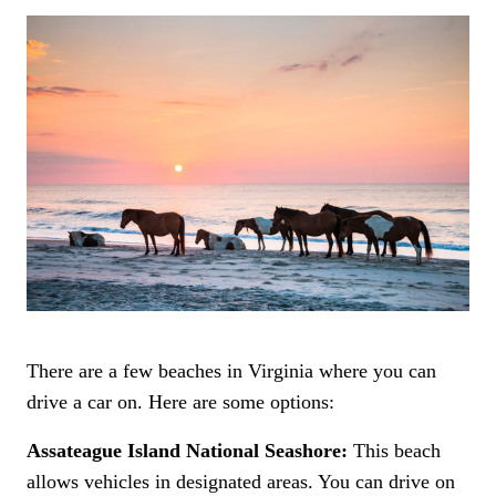
There are a few beaches in Virginia where you can
drive a car on. Here are some options:
Assateague Island National Seashore:
This beach
allows vehicles in designated areas. You can drive on